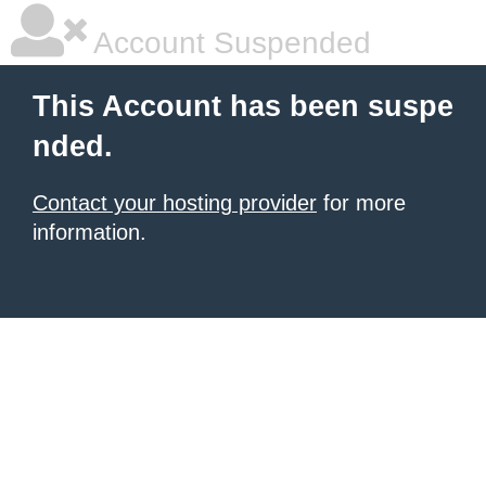
Account Suspended
This Account has been suspe
nded.
Contact your hosting provider
for more
information.