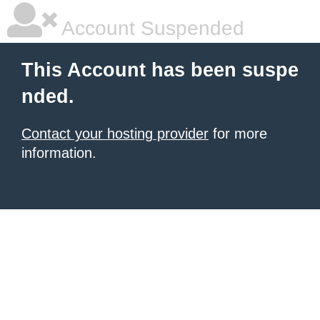
Account Suspended
This Account has been suspe
nded.
Contact your hosting provider
for more
information.