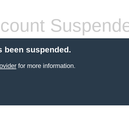
count Suspend
s been suspended.
ovider
for more information.