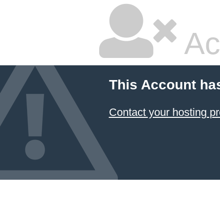
Ac
This Account ha
Contact your hosting pr