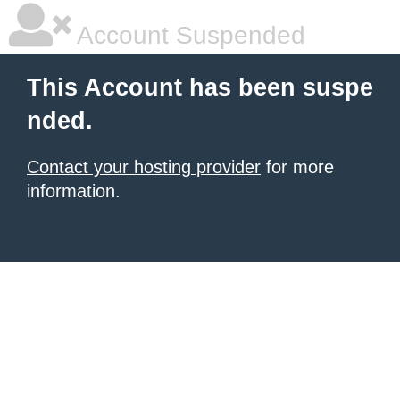
Account Suspended
This Account has been suspe
nded.
Contact your hosting provider
for more
information.