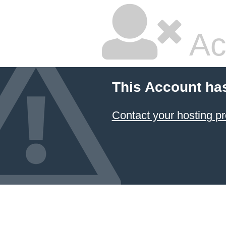
Ac
This Account ha
Contact your hosting pr