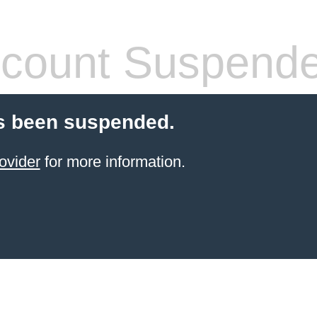
count Suspend
s been suspended.
ovider
for more information.