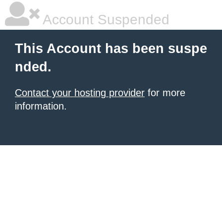
Account Suspended
This Account has been suspe
nded.
Contact your hosting provider
for more
information.