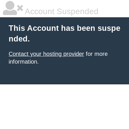
Account Suspended
This Account has been suspe
nded.
Contact your hosting provider
for more
information.