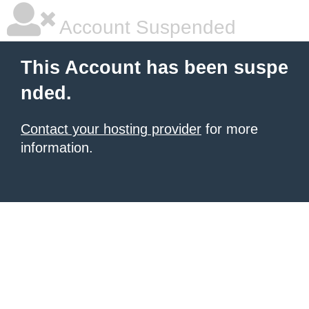
Account Suspended
This Account has been suspe
nded.
Contact your hosting provider
for more
information.