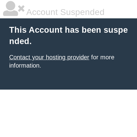
Account Suspended
This Account has been suspe
nded.
Contact your hosting provider
for more
information.