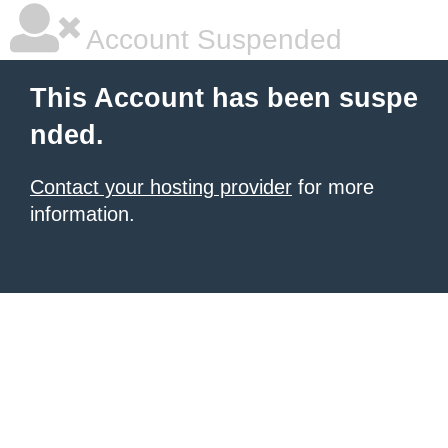
Account Suspended
This Account has been suspe
nded.
Contact your hosting provider
for more
information.