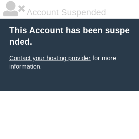
Account Suspended
This Account has been suspe
nded.
Contact your hosting provider
for more
information.