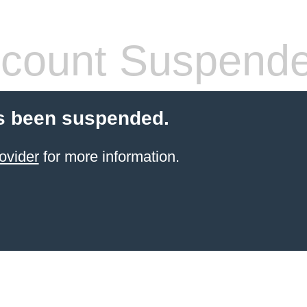
count Suspend
s been suspended.
ovider
for more information.