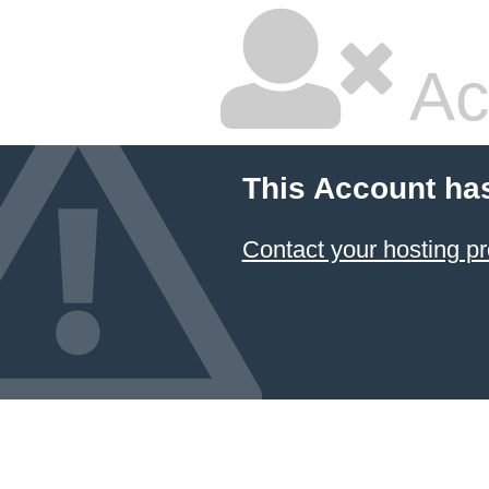
Ac
This Account ha
Contact your hosting pr