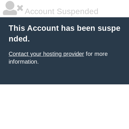
Account Suspended
This Account has been suspe
nded.
Contact your hosting provider
for more
information.