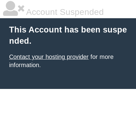
Account Suspended
This Account has been suspe
nded.
Contact your hosting provider
for more
information.