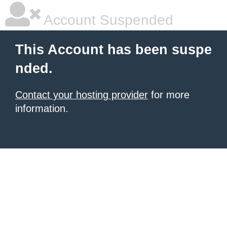
Account Suspended
This Account has been suspe
nded.
Contact your hosting provider
for more
information.