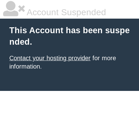
Account Suspended
This Account has been suspe
nded.
Contact your hosting provider
for more
information.