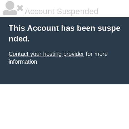
Account Suspended
This Account has been suspe
nded.
Contact your hosting provider
for more
information.