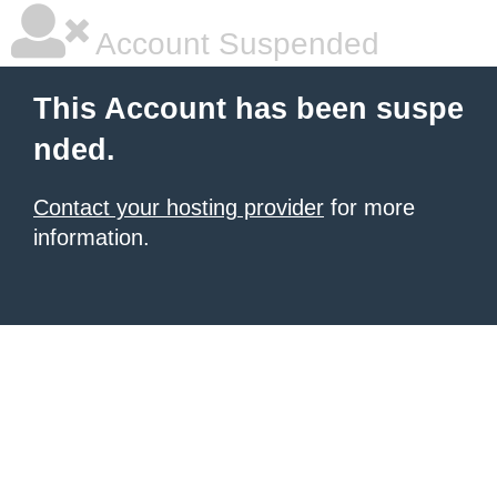
Account Suspended
This Account has been suspe
nded.
Contact your hosting provider
for more
information.