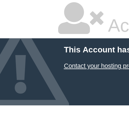
Ac
This Account ha
Contact your hosting pr