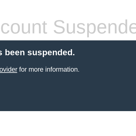
count Suspend
s been suspended.
ovider
for more information.