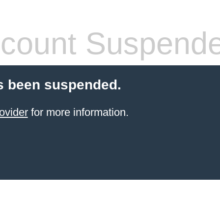
count Suspend
s been suspended.
ovider
for more information.