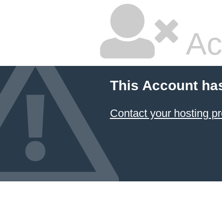
Ac
This Account ha
Contact your hosting pr