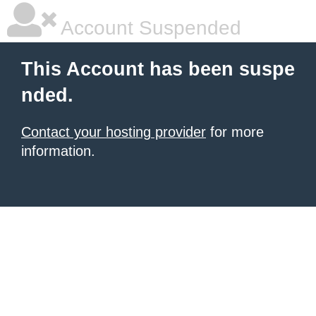
Account Suspended
This Account has been suspe
nded.
Contact your hosting provider
for more
information.