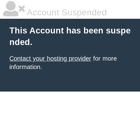
Account Suspended
This Account has been suspe
nded.
Contact your hosting provider
for more
information.