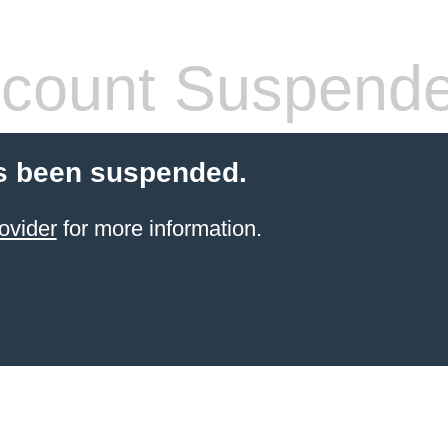
count Suspend
s been suspended.
ovider
for more information.