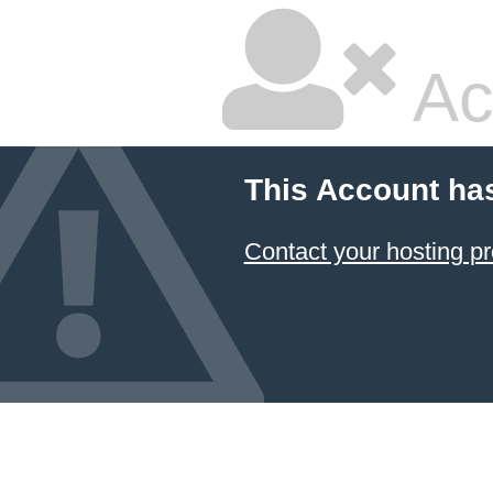
Ac
This Account ha
Contact your hosting pr