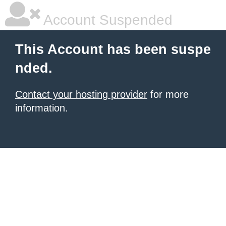
Account Suspended
This Account has been suspe
nded.
Contact your hosting provider
for more
information.